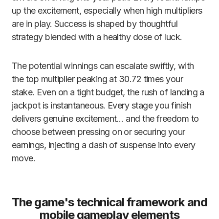
up the excitement, especially when high multipliers
are in play. Success is shaped by thoughtful
strategy blended with a healthy dose of luck.
The potential winnings can escalate swiftly, with
the top multiplier peaking at 30.72 times your
stake. Even on a tight budget, the rush of landing a
jackpot is instantaneous. Every stage you finish
delivers genuine excitement… and the freedom to
choose between pressing on or securing your
earnings, injecting a dash of suspense into every
move.
The game's technical framework and
mobile gameplay elements