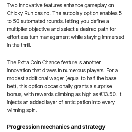
Two innovative features enhance gameplay on
Chicky Run casino. The autoplay option enables 5
to 50 automated rounds, letting you define a
multiplier objective and select a desired path for
effortless turn management while staying immersed
in the thrill.
The Extra Coin Chance feature is another
innovation that draws in numerous players. For a
modest additional wager (equal to half the base
bet), this option occasionally grants a surprise
bonus, with rewards climbing as high as €13.50. It
injects an added layer of anticipation into every
winning spin.
Progression mechanics and strategy