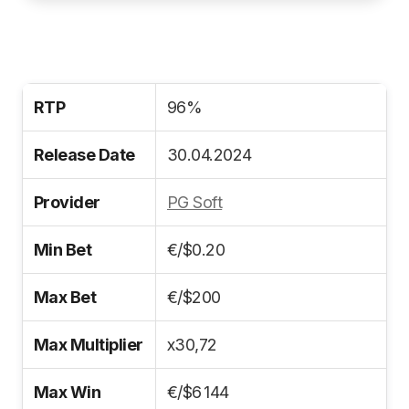
RTP
96%
Release Date
30.04.2024
Provider
PG Soft
Min Bet
€/$0.20
Max Bet
€/$200
Max Multiplier
x30,72
Max Win
€/$6 144