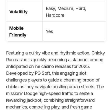
Easy, Medium, Hard,
Volatility
Hardcore
Mobile
Yes
Friendly
Featuring a quirky vibe and rhythmic action, Chicky
Run casino is quickly becoming a standout among
anticipated online casino releases for 2025.
Developed by PG Soft, this engaging slot
challenges players to guide a charming brood of
chicks as they navigate bustling urban streets. The
mission? Dodge high-speed traffic to seize a
rewarding jackpot, combining straightforward
mechanics, compelling play, and fresh game