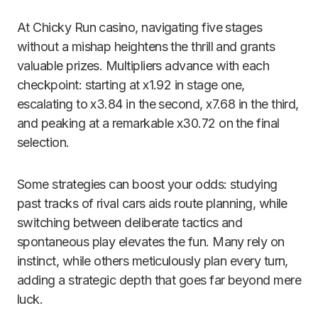
At Chicky Run casino, navigating five stages
without a mishap heightens the thrill and grants
valuable prizes. Multipliers advance with each
checkpoint: starting at x1.92 in stage one,
escalating to x3.84 in the second, x7.68 in the third,
and peaking at a remarkable x30.72 on the final
selection.
Some strategies can boost your odds: studying
past tracks of rival cars aids route planning, while
switching between deliberate tactics and
spontaneous play elevates the fun. Many rely on
instinct, while others meticulously plan every turn,
adding a strategic depth that goes far beyond mere
luck.