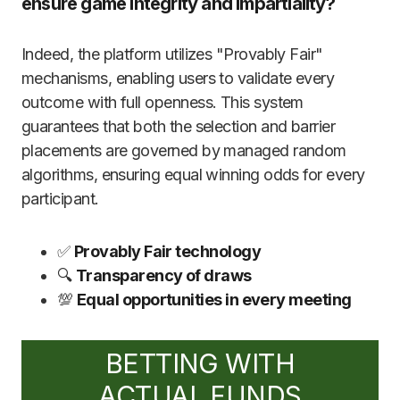
ensure game integrity and impartiality?
Indeed, the platform utilizes "Provably Fair"
mechanisms, enabling users to validate every
outcome with full openness. This system
guarantees that both the selection and barrier
placements are governed by managed random
algorithms, ensuring equal winning odds for every
participant.
✅
Provably Fair technology
🔍
Transparency of draws
💯
Equal opportunities in every meeting
BETTING WITH
ACTUAL FUNDS