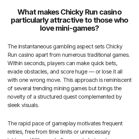
What makes Chicky Run casino
particularly attractive to those who
love mini-games?
The instantaneous gambling aspect sets Chicky
Run casino apart from numerous traditional games.
Within seconds, players can make quick bets,
evade obstacles, and score huge — or lose it all
with one wrong move. This approach is reminiscent
of several trending mining games but brings the
novelty of a structured quest complemented by
sleek visuals.
The rapid pace of gameplay motivates frequent
retries, free from time limits or unnecessary