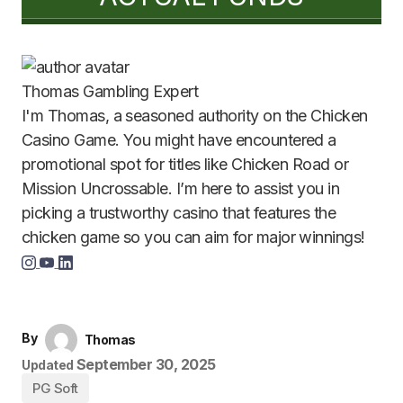
Thomas
Gambling Expert
I'm Thomas, a seasoned authority on the Chicken
Casino Game. You might have encountered a
promotional spot for titles like Chicken Road or
Mission Uncrossable. I’m here to assist you in
picking a trustworthy casino that features the
chicken game so you can aim for major winnings!
By
Thomas
September 30, 2025
Updated
PG Soft