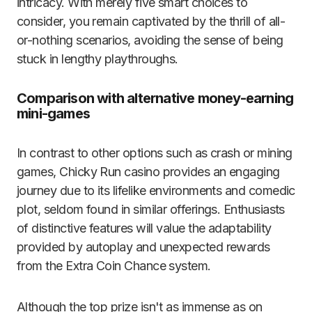
intricacy. With merely five smart choices to
consider, you remain captivated by the thrill of all-
or-nothing scenarios, avoiding the sense of being
stuck in lengthy playthroughs.
Comparison with alternative money-earning
mini-games
In contrast to other options such as crash or mining
games, Chicky Run casino provides an engaging
journey due to its lifelike environments and comedic
plot, seldom found in similar offerings. Enthusiasts
of distinctive features will value the adaptability
provided by autoplay and unexpected rewards
from the Extra Coin Chance system.
Although the top prize isn't as immense as on