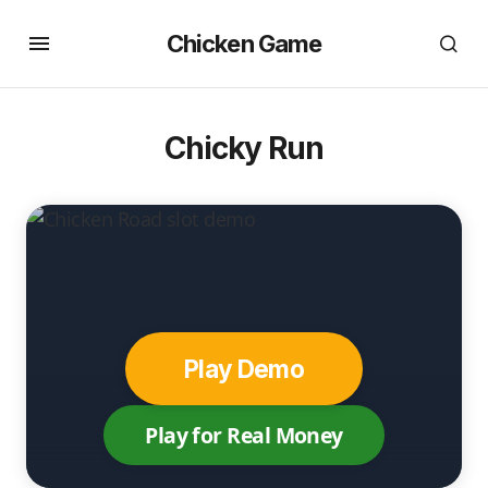
Chicken Game
Chicky Run
Play Demo
Play for Real Money