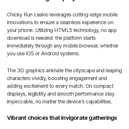
Chicky Run casino leverages cutting-edge mobile
innovations to ensure a seamless experience on
your phone. Utilizing HTML5 technology, no app
download is needed: the platform starts
immediately through any mobile browser, whether
you use iOS or Android systems.
The 3D graphics animate the cityscape and leaping
characters vividly, boosting engagement and
adding excitement to every match. On compact
displays, legibility and smooth performance stay
impeccable, no matter the device’s capabilities.
Vibrant choices that invigorate gatherings