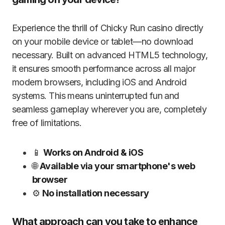
Experience the thrill of Chicky Run casino directly
on your mobile device or tablet—no download
necessary. Built on advanced HTML5 technology,
it ensures smooth performance across all major
modern browsers, including iOS and Android
systems. This means uninterrupted fun and
seamless gameplay wherever you are, completely
free of limitations.
📱
Works on Android & iOS
🌐
Available via your smartphone's web
browser
⚙️
No installation necessary
What approach can you take to enhance