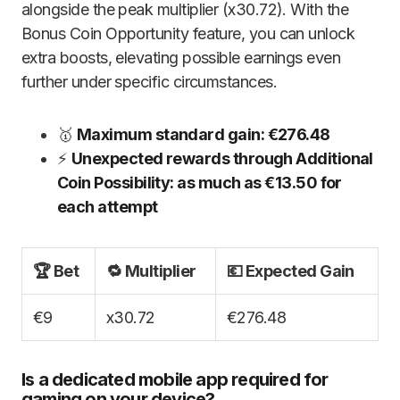
alongside the peak multiplier (x30.72). With the
Bonus Coin Opportunity feature, you can unlock
extra boosts, elevating possible earnings even
further under specific circumstances.
🥇
Maximum standard gain: €276.48
⚡
Unexpected rewards through Additional
Coin Possibility: as much as €13.50 for
each attempt
🏆 Bet
🔁 Multiplier
💶 Expected Gain
€9
x30.72
€276.48
Is a dedicated mobile app required for
gaming on your device?