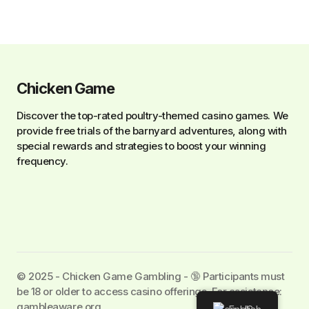
Chicken Game
Discover the top-rated poultry-themed casino games. We
provide free trials of the barnyard adventures, along with
special rewards and strategies to boost your winning
frequency.
©️ 2025 - Chicken Game Gambling - 🔞 Participants must
be 18 or older to access casino offerings. For assistance:
gambleaware.org