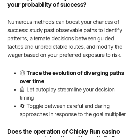
your probability of success?
Numerous methods can boost your chances of
success: study past observable paths to identify
patterns, alternate decisions between guided
tactics and unpredictable routes, and modify the
wager based on your preferred exposure to risk.
🧐
Trace the evolution of diverging paths
over time
🤖 Let autoplay streamline your decision
timing
🔄 Toggle between careful and daring
approaches in response to the goal multiplier
Does the operation of Chicky Run casino