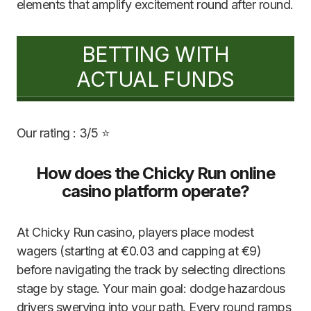
elements that amplify excitement round after round.
BETTING WITH
ACTUAL FUNDS
Our rating : 3/5 ⭐
How does the Chicky Run online
casino platform operate?
At Chicky Run casino, players place modest
wagers (starting at €0.03 and capping at €9)
before navigating the track by selecting directions
stage by stage. Your main goal: dodge hazardous
drivers swerving into your path. Every round ramps