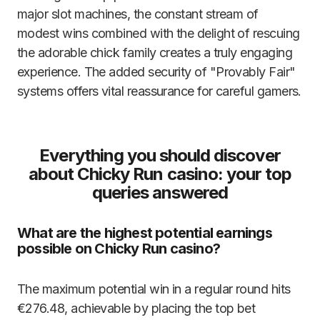
major slot machines, the constant stream of
modest wins combined with the delight of rescuing
the adorable chick family creates a truly engaging
experience. The added security of "Provably Fair"
systems offers vital reassurance for careful gamers.
Everything you should discover
about Chicky Run casino: your top
queries answered
What are the highest potential earnings
possible on Chicky Run casino?
The maximum potential win in a regular round hits
€276.48, achievable by placing the top bet