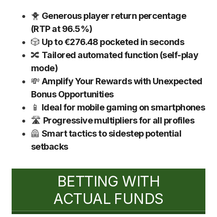
🐥
Generous player return percentage
(RTP at 96.5%)
🎲
Up to €276.48 pocketed in seconds
🔀
Tailored automated function (self-play
mode)
💸
Amplify Your Rewards with Unexpected
Bonus Opportunities
📱
Ideal for mobile gaming on smartphones
🛣️
Progressive multipliers for all profiles
🦺
Smart tactics to sidestep potential
setbacks
BETTING WITH
ACTUAL FUNDS